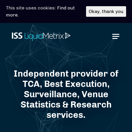
This site uses cookies:
Find out
Okay, thank you
more.
Toggl
Independent provider of
TCA, Best Execution,
Surveillance, Venue
Statistics & Research
services.