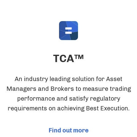
TCA™
An industry leading solution for Asset
Managers and Brokers to measure trading
performance and satisfy regulatory
requirements on achieving Best Execution.
Find out more