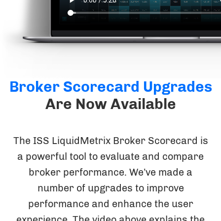
Broker Scorecard Upgrades
Are Now Available
The ISS LiquidMetrix Broker Scorecard is
a powerful tool to evaluate and compare
broker performance. We’ve made a
number of upgrades to improve
performance and enhance the user
experience. The video above explains the