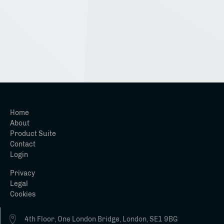
Home
About
Product Suite
Contact
Login
Privacy
Legal
Cookies
4th Floor, One London Bridge, London, SE1 9BG