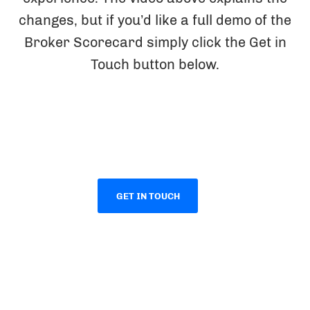
changes, but if you’d like a full demo of the
Broker Scorecard simply click the Get in
Touch button below.
GET IN TOUCH