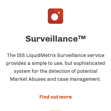
Surveillance™
The ISS LiquidMetrix Surveillance service
provides a simple to use, but sophisticated
system for the detection of potential
Market Abuses and case management.
Find out more