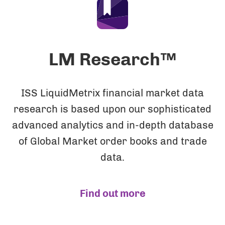
LM Research™
ISS LiquidMetrix financial market data
research is based upon our sophisticated
advanced analytics and in-depth database
of Global Market order books and trade
data.
Find out more