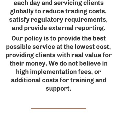
each day and servicing clients
globally to reduce trading costs,
satisfy regulatory requirements,
and provide external reporting.
Our policy is to provide the best
possible service at the lowest cost,
providing clients with real value for
their money. We do not believe in
high implementation fees, or
additional costs for training and
support.