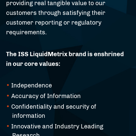
providing real tangible value to our
customers through satisfying their
customer reporting or regulatory
requirements.
The ISS LiquidMetrix brand is enshrined
in our core values:
Independence
Accuracy of Information
Confidentiality and security of
information
Innovative and Industry Leading
Research