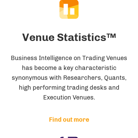
Venue Statistics™
Business Intelligence on Trading Venues
has become a key characteristic
synonymous with Researchers, Quants,
high performing trading desks and
Execution Venues.
Find out more