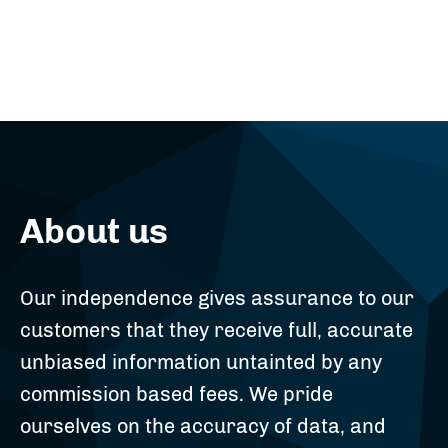
About us
Our independence gives assurance to our
customers that they receive full, accurate
unbiased information untainted by any
commission based fees. We pride
ourselves on the accuracy of data, and