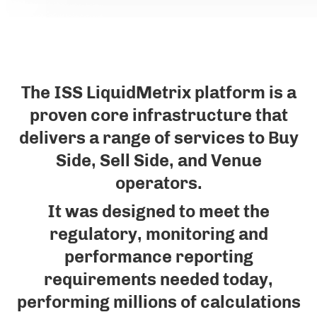
The ISS LiquidMetrix platform is a
proven core infrastructure that
delivers a range of services to Buy
Side, Sell Side, and Venue
operators.
It was designed to meet the
regulatory, monitoring and
performance reporting
requirements needed today,
performing millions of calculations